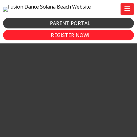
PARENT PORTAL
REGISTER NOW!