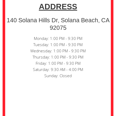
ADDRESS
140 Solana Hills Dr, Solana Beach, CA
92075
Monday: 1:00 PM - 9:30 PM
Tuesday: 1:00 PM - 9:30 PM
Wednesday: 1:00 PM - 9:30 PM
Thursday: 1:00 PM - 9:30 PM
Friday: 1:00 PM - 9:30 PM
Saturday: 9:30 AM - 4:00 PM
Sunday: Closed