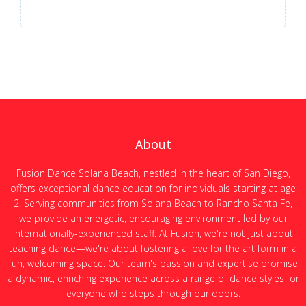
About
Fusion Dance Solana Beach, nestled in the heart of San Diego,
offers exceptional dance education for individuals starting at age
2. Serving communities from Solana Beach to Rancho Santa Fe,
we provide an energetic, encouraging environment led by our
internationally-experienced staff. At Fusion, we're not just about
teaching dance—we're about fostering a love for the art form in a
fun, welcoming space. Our team's passion and expertise promise
a dynamic, enriching experience across a range of dance styles for
everyone who steps through our doors.