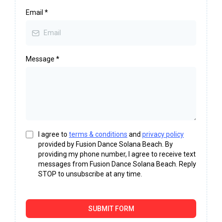
Email
*
Message
*
I agree to
terms & conditions
and
privacy policy
provided by Fusion Dance Solana Beach. By
providing my phone number, I agree to receive text
messages from Fusion Dance Solana Beach. Reply
STOP to unsubscribe at any time.
SUBMIT FORM