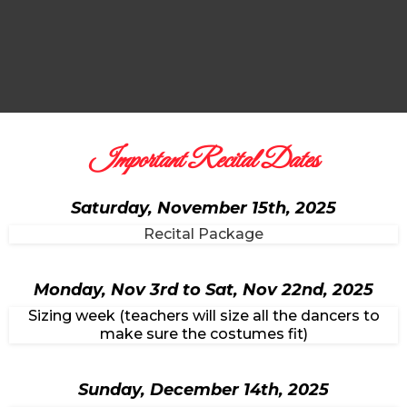
Important Recital Dates
Saturday, November 15th, 2025
Recital Package
Monday, Nov 3rd to Sat, Nov 22nd, 2025
Sizing week (teachers will size all the dancers to
make sure the costumes fit)
Sunday, December 14th, 2025