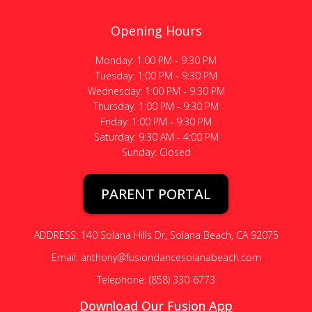
Opening Hours
Monday: 1:00 PM - 9:30 PM
Tuesday: 1:00 PM - 9:30 PM
Wednesday: 1:00 PM - 9:30 PM
Thursday: 1:00 PM - 9:30 PM
Friday: 1:00 PM - 9:30 PM
Saturday: 9:30 AM - 4:00 PM
Sunday: Closed
PARENT PORTAL
ADDRESS: 140 Solana Hills Dr, Solana Beach, CA 92075
Email: anthony@fusiondancesolanabeach.com
Telephone: (858) 330-6773
Download Our Fusion App