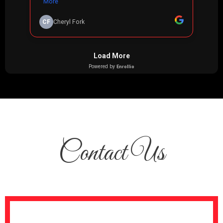
Contact Us