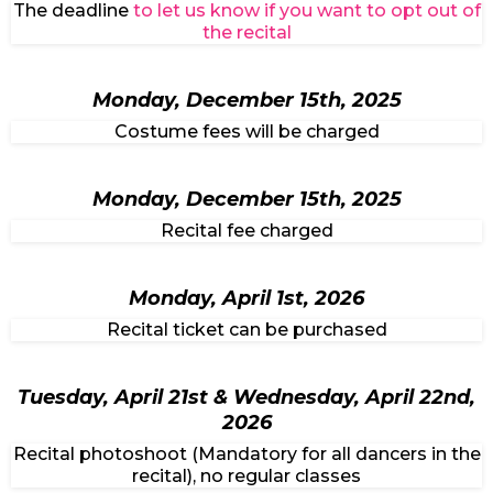
The deadline
to let us know if you want to opt out of
the recital
Monday, December 15th, 2025
Costume fees will be charged
Monday, December 15th, 2025
Recital fee charged
Monday, April 1st, 2026
Recital ticket can be purchased
Tuesday, April 21st & Wednesday, April 22nd,
2026
Recital photoshoot (Mandatory for all dancers in the
recital), no regular classes