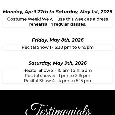
Monday, April 27th to Saturday, May 1st, 2026
Costume Week! We will use this week as a dress
rehearsal in regular classes.
Friday, May 8th, 2026
Recital Show 1 - 5:30 pm to 6:45pm
Saturday, May 9th, 2026
Recital Show 2 - 10 am to 11:15 am
Recital show 3 - 1 pm to 2:15 pm
Recital Show 4 - 4 pm to 5:15 pm
Testimonials