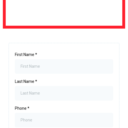
First Name
*
Last Name
*
Phone
*